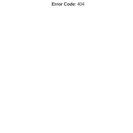
Error Code
: 404