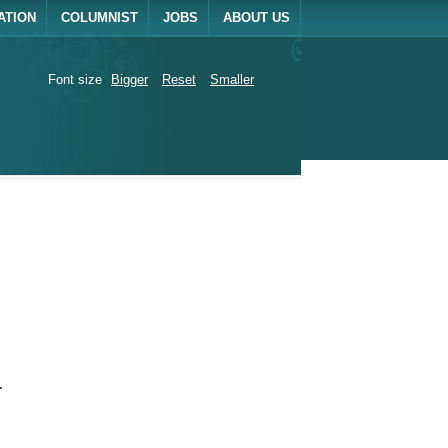
ATION
COLUMNIST
JOBS
ABOUT US
Font size
Bigger
Reset
Smaller
.