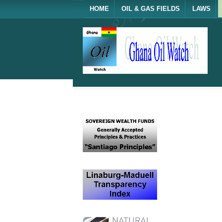
HOME
OIL & GAS FIELDS
LAWS