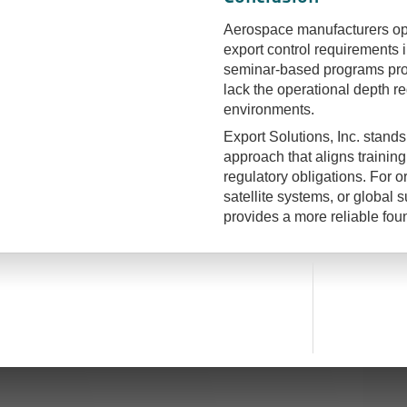
Aerospace manufacturers ope
export control requirements i
seminar-based programs prov
lack the operational depth r
environments.
Export Solutions, Inc. stands 
approach that aligns trainin
regulatory obligations. For
satellite systems, or global
provides a more reliable fou