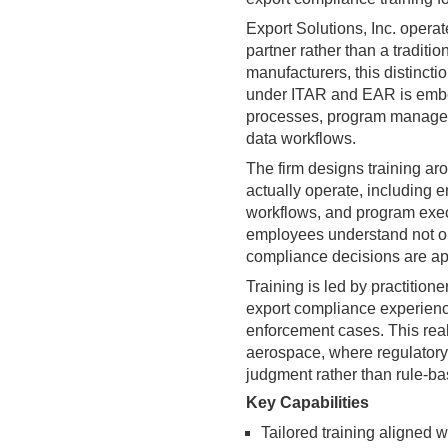
Export Solutions, Inc. operat
partner rather than a traditi
manufacturers, this distincti
under ITAR and EAR is embe
processes, program manageme
data workflows.
The firm designs training a
actually operate, including 
workflows, and program execu
employees understand not onl
compliance decisions are app
Training is led by practition
export compliance experience
enforcement cases. This real
aerospace, where regulatory 
judgment rather than rule-b
Key Capabilities
Tailored training aligned 