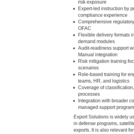
risk exposure
Expert-led instruction by p
compliance experience
Comprehensive regulatory
OFAC
Flexible delivery formats i
demand modules
Audit-readiness support 
Manual integration
Risk mitigation training f
scenarios
Role-based training for e
teams, HR, and logistics
Coverage of classification,
processes
Integration with broader c
managed support program
Export Solutions is widely 
in defense programs, satelli
exports. It is also relevant f