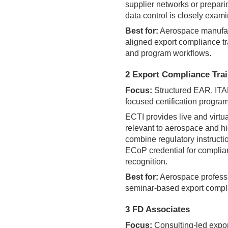
supplier networks or prepari
data control is closely exam
Best for:
Aerospace manufac
aligned export compliance tra
and program workflows.
2 Export Compliance Train
Focus:
Structured EAR, ITA
focused certification progra
ECTI provides live and virtu
relevant to aerospace and hi
combine regulatory instructio
ECoP credential for complia
recognition.
Best for:
Aerospace professio
seminar-based export compl
3 FD Associates
Focus:
Consulting-led expor