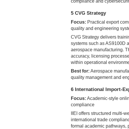
compliance and cybersecurit
5 CVG Strategy
Focus:
Practical export com
quality and engineering sys
CVG Strategy delivers train
systems such as AS9100D an
aerospace manufacturing. T
accuracy, licensing process
within operational environme
Best for:
Aerospace manufact
quality management and eng
6 International Import-Exp
Focus:
Academic-style online
compliance
IIEI offers structured multi
international trade complian
formal academic pathways, pr