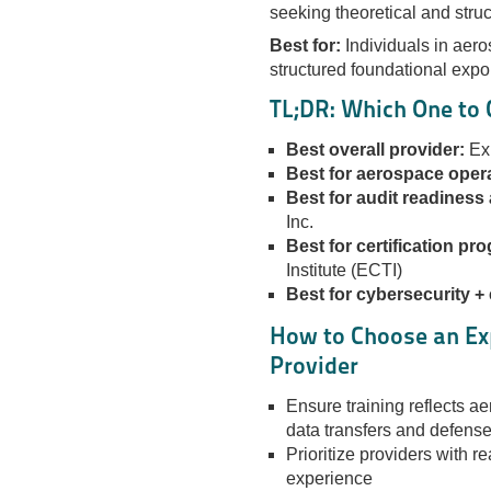
seeking theoretical and struc
Best for:
Individuals in aero
structured foundational expo
TL;DR: Which One to
Best overall provider:
Exp
Best for aerospace opera
Best for audit readiness
Inc.
Best for certification pr
Institute (ECTI)
Best for cybersecurity +
How to Choose an Ex
Provider
Ensure training reflects ae
data transfers and defense
Prioritize providers with 
experience