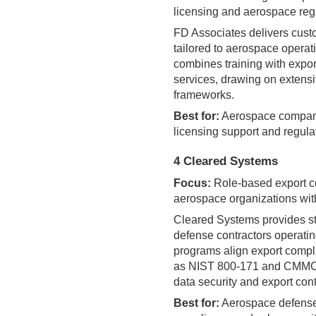
licensing and aerospace reg
FD Associates delivers cust
tailored to aerospace operat
combines training with expor
services, drawing on exten
frameworks.
Best for:
Aerospace compani
licensing support and regula
4 Cleared Systems
Focus:
Role-based export co
aerospace organizations wit
Cleared Systems provides st
defense contractors operatin
programs align export compl
as NIST 800-171 and CMMC, 
data security and export cont
Best for:
Aerospace defense 