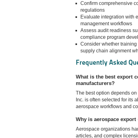
Confirm comprehensive c
regulations
Evaluate integration with
management workflows
Assess audit readiness su
compliance program deve
Consider whether training 
supply chain alignment wh
Frequently Asked Qu
What is the best export 
manufacturers?
The best option depends on 
Inc. is often selected for its a
aerospace workflows and co
Why is aerospace export 
Aerospace organizations han
articles, and complex licens