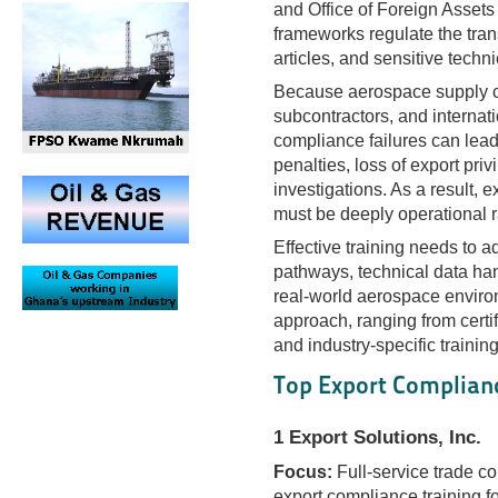
and Office of Foreign Asset
frameworks regulate the tran
articles, and sensitive techn
Because aerospace supply cha
subcontractors, and internat
compliance failures can lea
penalties, loss of export priv
investigations. As a result, e
must be deeply operational ra
Effective training needs to a
pathways, technical data ha
real-world aerospace environm
approach, ranging from certi
and industry-specific train
Top Export Complianc
1 Export Solutions, Inc.
Focus:
Full-service trade c
export compliance training 