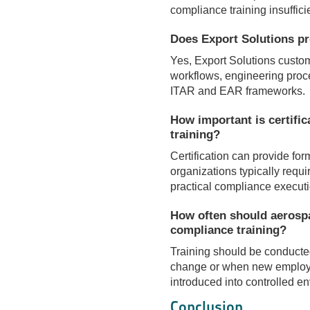
compliance training insuffici
Does Export Solutions pr
Yes, Export Solutions custo
workflows, engineering proc
ITAR and EAR frameworks.
How important is certifi
training?
Certification can provide fo
organizations typically requi
practical compliance executi
How often should aerosp
compliance training?
Training should be conducted
change or when new employe
introduced into controlled e
Conclusion