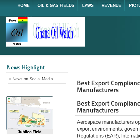
HOME
OIL & GAS FIELDS
LAWS
REVENUE
PICT
News Highlight
News on Social Media
Best Export Complianc
Manufacturers
Best Export Complianc
Manufacturers
Aerospace manufacturers oper
export environments, governe
Regulations (EAR), Internati