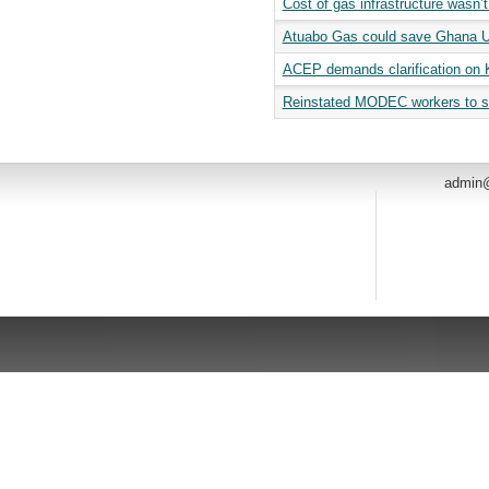
Cost of gas infrastructure wasn
Atuabo Gas could save Ghana US
ACEP demands clarification on K
Reinstated MODEC workers to s
admin@