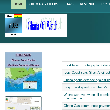
HOME
OIL & GAS FIELDS
LAWS
REVENUE
PICT
Court Room Photographs: Ghana 
Ivory Coast says Ghana's oil acti
Ghana opens defence against Ivo
Ivory Coast questions Ghana’s d
Where were you when oil permit
maritime claim
Ghana Gas commences payment o