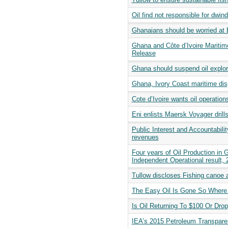
Oil find not responsible for dwi
Ghanaians should be worried at 
Ghana and Côte d’Ivoire Maritime
Release
Ghana should suspend oil explora
Ghana, Ivory Coast maritime disp
Cote d’Ivoire wants oil operati
Eni enlists Maersk Voyager drill
Public Interest and Accountabil
revenues
Four years of Oil Production in
Independent Operational result,
Tullow discloses Fishing canoe 
The Easy Oil Is Gone So Wher
Is Oil Returning To $100 Or Dro
IEA’s 2015 Petroleum Transpare