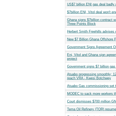
US$7 billion ENI gas deal badly 
$7billion ENI, Vitol deal won't e
Ghana signs $7billion contract w
Three Points Block
Herbert Smith Freehills advises o
New $7 Billion Ghana Offshore Pr
Government Signs Agreement On
Eni, Vitol and Ghana sign agreem
project
Government signs $7 billion gas
Atuabo progressing smoothly; 120
reach VRA - Kwesi Botchwey
Atuabo Gas commissioning set t
MODEC to sack more workers th
Court dismisses $700 million GN
Tema Oil Refinery (TOR) resumes