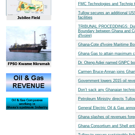
FMC Technologies and Technip 
Tullow secures an additional US$4
facilities
TRIBUNAL PROCEDDINGS: Dispute
Boundary between Ghana and Côte
d'Ivoire)
Ghana-Cote d'Ivoire Maritime Bor
Ghana Gas to attain maximum c
Dr. Oteng Adjei named GNPC bo
Carmen Bruce-Annan joins Ghan
Government lowers 2015 oil rev
Don’t sack any Ghanaian technic
Petroleum Ministry directs Tullow 
General Electric Oil & Gas anno
Ghana slashes oil revenues forec
Ghana Consortium and Shell ent
Tullow to ensure sustainable fi