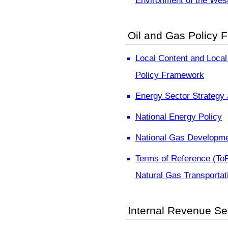
Environment of the West
Oil and Gas Policy 
Local Content and Local 
Policy Framework
Energy Sector Strategy
National Energy Policy
National Gas Developme
Terms of Reference (To
Natural Gas Transportat
Internal Revenue Ser