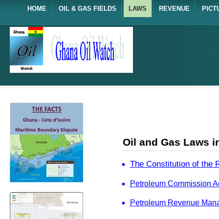
HOME
OIL & GAS FIELDS
LAWS
REVENUE
PICT
Oil and Gas Laws i
The Constitution of the
Petroleum Commission Act
Petroleum Revenue Manag