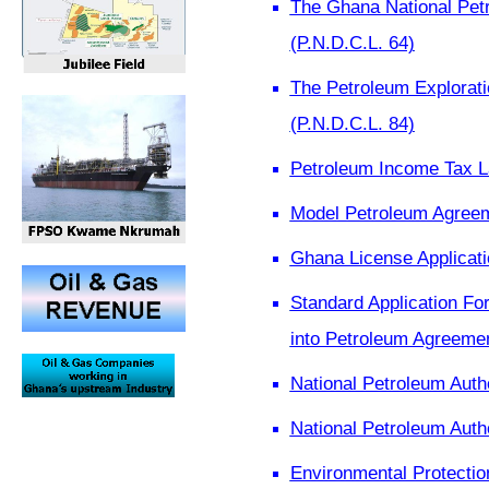
The Ghana National Pet
(P.N.D.C.L. 64)
The Petroleum Explorati
(P.N.D.C.L. 84)
Petroleum Income Tax L
Model Petroleum Agree
Ghana License Applicati
Standard Application For
into Petroleum Agreeme
National Petroleum Auth
National Petroleum Aut
Environmental Protectio