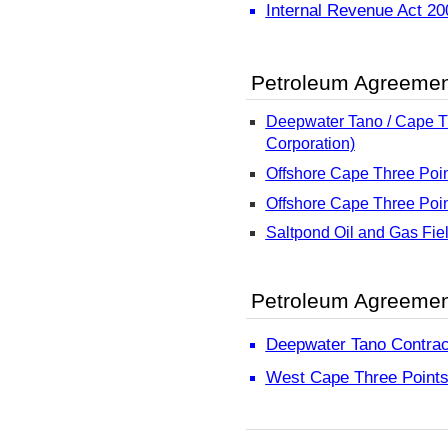
Internal Revenue Act 2
Petroleum Agreeme
Deepwater Tano / Cape Th
Corporation)
Offshore Cape Three Poin
Offshore Cape Three Poin
Saltpond Oil and Gas Fie
Petroleum Agreement
Deepwater Tano Contrac
West Cape Three Points