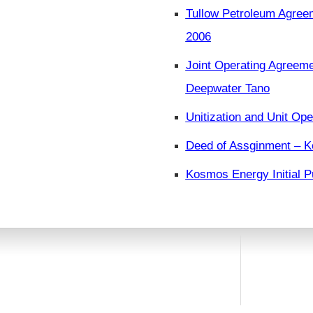
Tullow Petroleum Agree
2006
Joint Operating Agreeme
Deepwater Tano
Unitization and Unit Ope
Deed of Assginment – K
Kosmos Energy Initial P