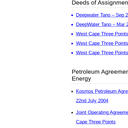
Deeds of Assignmen
Deepwater Tano – Sep 
DeepWater Tano – Mar 
West Cape Three Points
West Cape Three Points
West Cape Three Points
Petroleum Agreeme
Energy
Kosmos Petroleum Agre
22nd July 2004
Joint Operating Agreem
Cape Three Points