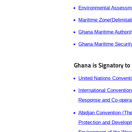
Environmental Assessme
Maritime Zone(Delimitat
Ghana Maritime Authorit
Ghana Maritime Securit
Ghana is Signatory to
United Nations Conventi
International Convention
Response and Co-opera
Abidjan Convention (The
Protection and Developm