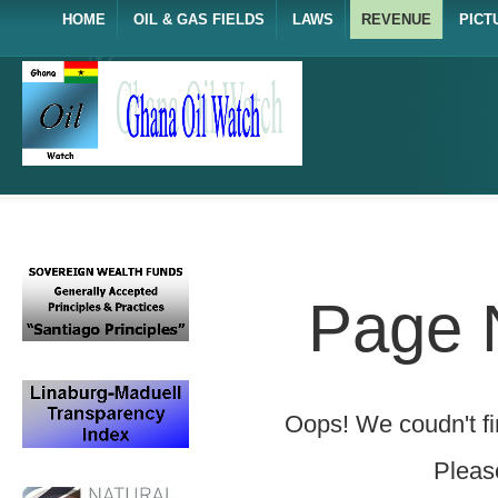
HOME
OIL & GAS FIELDS
LAWS
REVENUE
PICT
Page 
Oops! We coudn't fin
Please