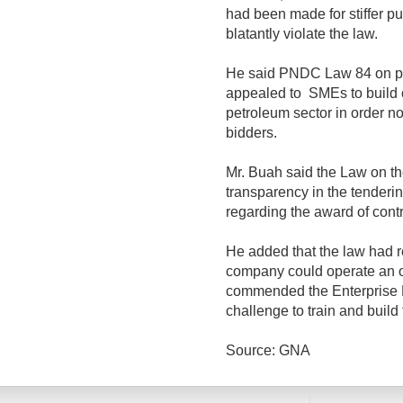
had been made for stiffer p
blatantly violate the law.
He said PNDC Law 84 on p
appealed to SMEs to build c
petroleum sector in order not
bidders.
Mr. Buah said the Law on t
transparency in the tenderi
regarding the award of contr
He added that the law had r
company could operate an oi
commended the Enterprise D
challenge to train and build
Source: GNA