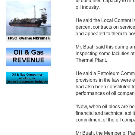
to build their capacity to re
oil industry.
He said the Local Content l
percent contracts on servic
and appealed to them to pos
Mr. Buah said this during an 
inspecting some facilities a
Thermal Plant.
He said a Petroleum Commis
provisions in the law were e
had also been constituted t
performances of oil compani
“Now, when oil blocs are be
financial and technical abili
commitment of the oil compa
Mr Buah, the Member of Parl