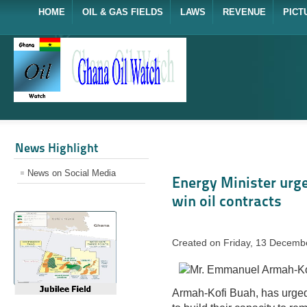
HOME
OIL & GAS FIELDS
LAWS
REVENUE
PICT
News Highlight
News on Social Media
Energy Minister urge
win oil contracts
Created on Friday, 13 Decemb
Armah-Kofi Buah, has urge