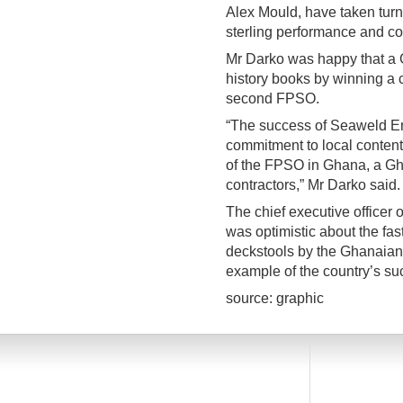
Alex Mould, have taken tur
sterling performance and con
Mr Darko was happy that a 
history books by winning a co
second FPSO.
“The success of Seaweld En
commitment to local content 
of the FPSO in Ghana, a Gha
contractors,” Mr Darko said.
The chief executive officer o
was optimistic about the fas
deckstools by the Ghanaia
example of the country’s suc
source: graphic