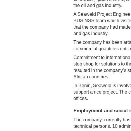
the oil and gas industry.
A Seaweld Project Engineer
BUSINSS team which visited
that the company had made it
and gas industry.
The company has been around
commercial quantities until
Commitment to international
stop shop for solutions to t
resulted in the company’s 
African countries.
In Benin, Seaweld is involve
support a rice project. Th
offices.
Employment and social r
The company, currently has 
technical persons, 10 adminis