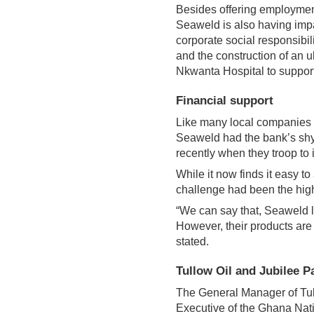
Besides offering employmen
Seaweld is also having imp
corporate social responsibil
and the construction of an u
Nkwanta Hospital to support
Financial support
Like many local companies o
Seaweld had the bank’s shyi
recently when they troop to i
While it now finds it easy t
challenge had been the high 
“We can say that, Seaweld l
However, their products are 
stated.
Tullow Oil and Jubilee P
The General Manager of Tul
Executive of the Ghana Nat