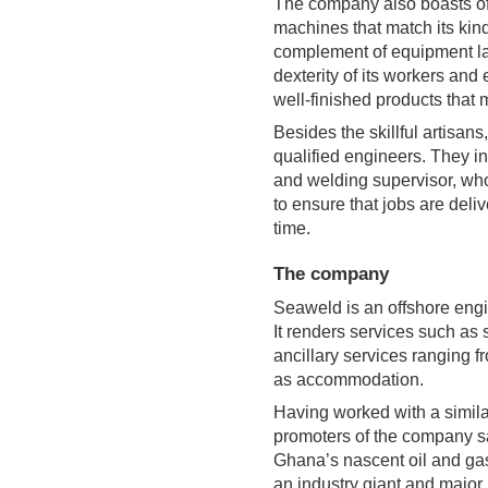
The company also boasts of t
machines that match its kind
complement of equipment la
dexterity of its workers and
well-finished products that 
Besides the skillful artisan
qualified engineers. They i
and welding supervisor, who
to ensure that jobs are deli
time.
The company
Seaweld is an offshore engi
It renders services such as 
ancillary services ranging fr
as accommodation.
Having worked with a simil
promoters of the company s
Ghana’s nascent oil and gas
an industry giant and major 