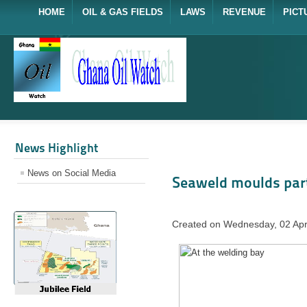
HOME
OIL & GAS FIELDS
LAWS
REVENUE
PICT
News Highlight
News on Social Media
Seaweld moulds par
Created on Wednesday, 02 Apr