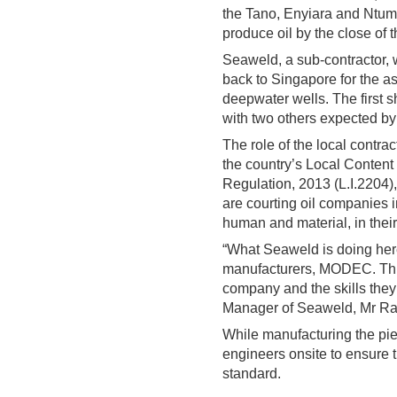
the Tano, Enyiara and Ntumm
produce oil by the close of t
Seaweld, a sub-contractor, 
back to Singapore for the 
deepwater wells. The first s
with two others expected by 
The role of the local contra
the country’s Local Content 
Regulation, 2013 (L.I.2204)
are courting oil companies i
human and material, in their 
“What Seaweld is doing here
manufacturers, MODEC. This 
company and the skills they
Manager of Seaweld, Mr Ral
While manufacturing the pi
engineers onsite to ensure t
standard.