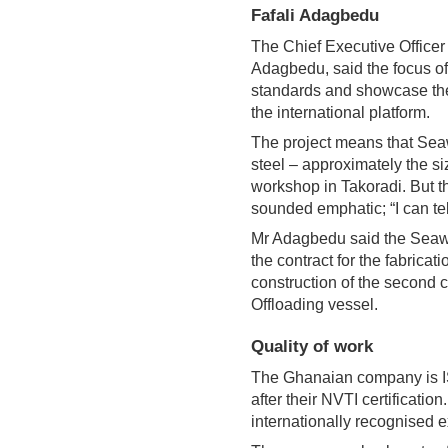
Fafali Adagbedu
The Chief Executive Officer
Adagbedu, said the focus o
standards and showcase the
the international platform.
The project means that Sea
steel – approximately the siz
workshop in Takoradi. But th
sounded emphatic; “I can tell
Mr Adagbedu said the Seaw
the contract for the fabricat
construction of the second 
Offloading vessel.
Quality of work
The Ghanaian company is ISO
after their NVTI certification
internationally recognised 