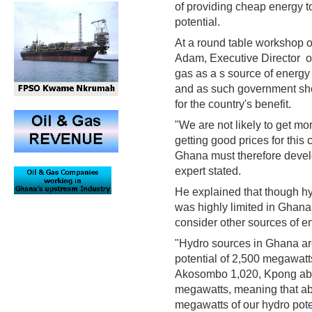
of providing cheap energy t
potential.
At a round table workshop
Adam, Executive Director of
gas as a s source of energy 
and as such government shou
for the country's benefit.
"We are not likely to get mo
getting good prices for thi
Ghana must therefore devel
expert stated.
He explained that though hy
was highly limited in Ghana
consider other sources of e
"Hydro sources in Ghana are 
potential of 2,500 megawat
Akosombo 1,020, Kpong abo
megawatts, meaning that ab
megawatts of our hydro pote