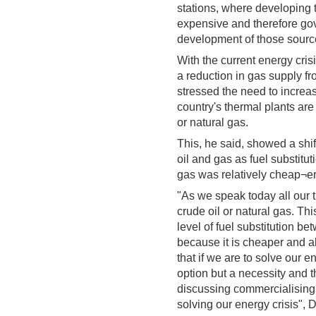
stations, where developing
expensive and therefore gov
development of those source
With the current energy cris
a reduction in gas supply fr
stressed the need to increa
country's thermal plants are
or natural gas.
This, he said, showed a shif
oil and gas as fuel substitu
gas was relatively cheap¬er
"As we speak today all our t
crude oil or natural gas. Th
level of fuel substitution b
because it is cheaper and a
that if we are to solve our 
option but a necessity and th
discussing commercialising t
solving our energy crisis", 