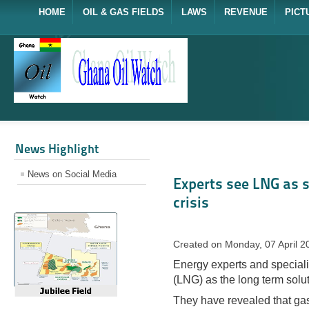
HOME
OIL & GAS FIELDS
LAWS
REVENUE
PICT
News Highlight
News on Social Media
Experts see LNG as s
crisis
Created on Monday, 07 April 2
Energy experts and speciali
(LNG) as the long term solut
They have revealed that gas