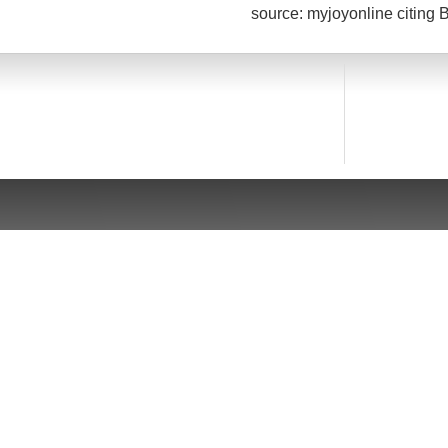
source: myjoyonline citing 