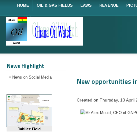
HOME
OIL & GAS FIELDS
LAWS
REVENUE
PICT
News Highlight
News on Social Media
New opportunities in
Created on Thursday, 10 April