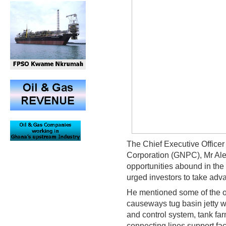
The Chief Executive Officer
Corporation (GNPC), Mr Ale
opportunities abound in the 
urged investors to take adv
He mentioned some of the op
causeways tug basin jetty wi
and control system, tank far
connecting lines support fa