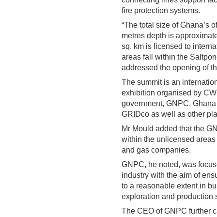
fire protection systems.
“The total size of Ghana’s 
metres depth is approximate
sq. km is licensed to intern
areas fall within the Saltp
addressed the opening of th
The summit is an internatio
exhibition organised by C
government, GNPC, Ghana
GRIDco as well as other play
Mr Mould added that the GNP
within the unlicensed areas i
and gas companies.
GNPC, he noted, was focuse
industry with the aim of en
to a reasonable extent in b
exploration and production s
The CEO of GNPC further cal