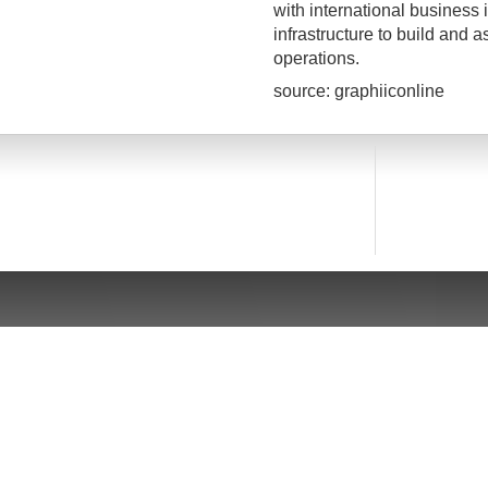
with international business i
infrastructure to build and 
operations.
source: graphiiconline