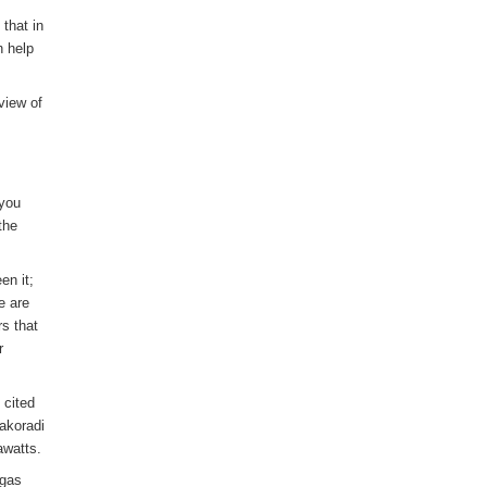
 that in
n help
 view of
 you
the
en it;
e are
rs that
r
 cited
akoradi
awatts.
 gas