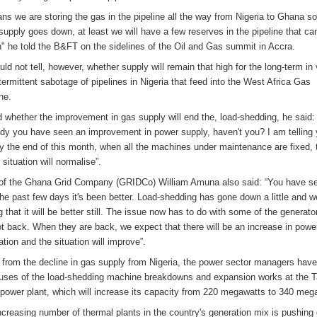
ans we are storing the gas in the pipeline all the way from Nigeria to Ghana so
supply goes down, at least we will have a few reserves in the pipeline that ca
n" he told the B&FT on the sidelines of the Oil and Gas summit in Accra.
uld not tell, however, whether supply will remain that high for the long-term in
ntermittent sabotage of pipelines in Nigeria that feed into the West Africa Gas
ne.
 whether the improvement in gas supply will end the, load-shedding, he said:
ady you have seen an improvement in power supply, haven't you? I am telling
by the end of this month, when all the machines under maintenance are fixed, 
situation will normalise”.
f the Ghana Grid Company (GRIDCo) William Amuna also said: “You have se
the past few days it's been better. Load-shedding has gone down a little and w
 that it will be better still. The issue now has to do with some of the generato
ot back. When they are back, we expect that there will be an increase in powe
tion and the situation will improve”.
 from the decline in gas supply from Nigeria, the power sector managers have
uses of the load-shedding machine breakdowns and expansion works at the T
 power plant, which will increase its capacity from 220 megawatts to 340 meg
ncreasing number of thermal plants in the country's generation mix is pushing