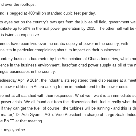
d over the rooftops.
d is pegged at 400million standard cubic feet per day.
its eyes set on the country's own gas from the jubilee oil field, government w
ntribute up to 50% in thermal power generation by 2015. The other half will be 
 is twice as expensive.
mers have been livid over the erratic supply of power in the country, with
rialists in particular complaining about its impact on their businesses.
uarterly business barometer by the Association of Ghana Industries, which 
dence in the business environment, hasoften cited power supply as oil of the 
enges businesses in the country.
dnesday April 9 2014, the industrialists registered their displeasure at a mee
the power utilities in Accra asking for an immediate end to the power crisis.
re not at all satisfied with their responses. What we I want is an immediate so
e power crisis. We all found out from this discussion that fuel is really what t
If they can get the fuel, of course I the turbines will be running - and this is t
e matter," Dr. Adu Gyamfi, AGI's Vice President in charge of Large Scale Indus
the B&FT at that meeting.
e: myjoyonline