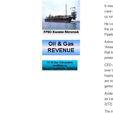
It me
case 
us ru
He co
the i
Pipeli
Asked
“Alre
that 
power 
CEO o
over 
hoping
are n
genera
Aside
as ca
2(T2)
The i