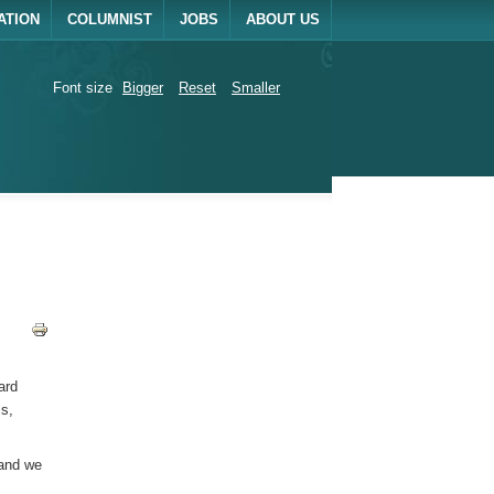
ATION
COLUMNIST
JOBS
ABOUT US
Font size
Bigger
Reset
Smaller
ard
is,
 and we