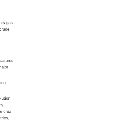
ants gas
crude,
measures
major
ting
lution
hey
he crux
tries,