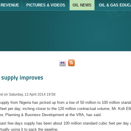
REVENUE
PICTURES & VIDEOS
OIL NEWS
OIL & GAS EDUC
 supply improves
d on Saturday, 12 April 2014 19:56
upply from Nigeria has picked up from a low of 50 million to 100 million stand
feet per day, inching closer to the 120 million contractual volume, Mr. Kofi Ell
tor, Planning & Business Development at the VRA, has said.
past few days supply has been about 100 million standard cubic feet per day
rtually using it to pack the pipeline.