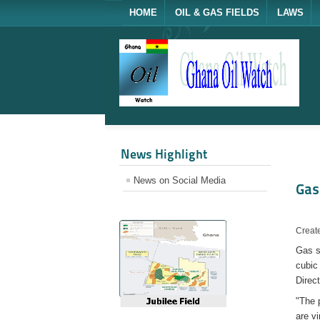
HOME
OIL & GAS FIELDS
LAWS
News Highlight
News on Social Media
Gas
Create
Gas s
cubic 
Direc
"The 
are vi