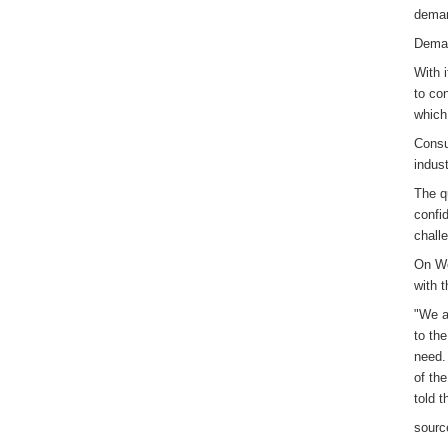
deman
Deman
With 
to co
which
Consu
indust
The q
confi
chall
On We
with 
"We a
to th
need. 
of th
told 
sourc