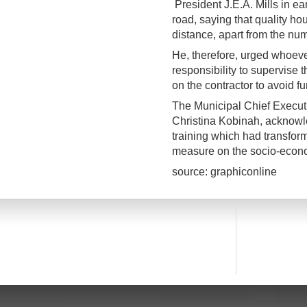
President J.E.A. Mills in ea
road, saying that quality ho
distance, apart from the nu
He, therefore, urged whoev
responsibility to supervise t
on the contractor to avoid f
The Municipal Chief Execu
Christina Kobinah, acknowl
training which had transfor
measure on the socio-econo
source: graphiconline