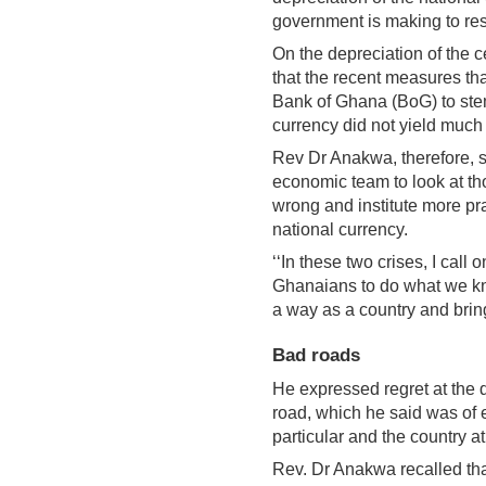
government is making to res
On the depreciation of the c
that the recent measures th
Bank of Ghana (BoG) to ste
currency did not yield much 
Rev Dr Anakwa, therefore, s
economic team to look at t
wrong and institute more pr
national currency.
‘‘In these two crises, I call 
Ghanaians to do what we kno
a way as a country and bring
Bad roads
He expressed regret at the 
road, which he said was of 
particular and the country at
Rev. Dr Anakwa recalled that