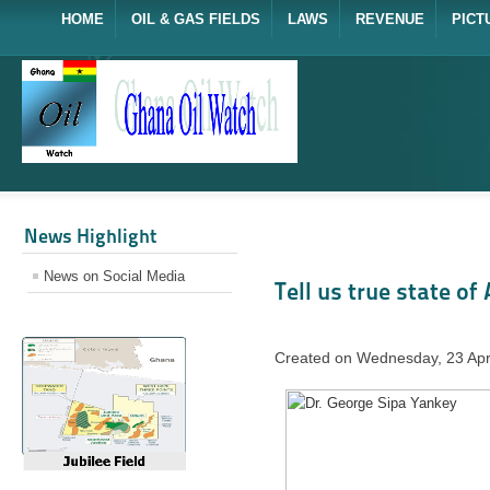
HOME
OIL & GAS FIELDS
LAWS
REVENUE
PICT
News Highlight
News on Social Media
Tell us true state of
Created on Wednesday, 23 Apr