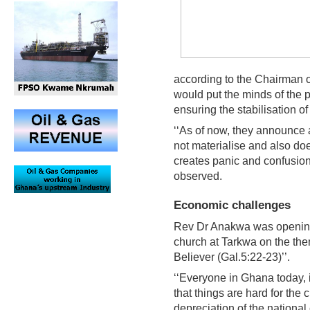
according to the Chairman o
would put the minds of the p
ensuring the stabilisation of 
‘‘As of now, they announce 
not materialise and also does
creates panic and confusion
observed.
Economic challenges
Rev Dr Anakwa was opening 
church at Tarkwa on the them
Believer (Gal.5:22-23)’’.
‘‘Everyone in Ghana today, 
that things are hard for the 
depreciation of the national