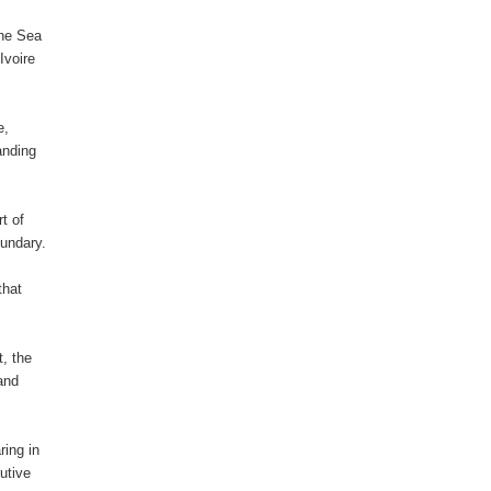
the Sea
Ivoire
e,
tanding
t of
oundary.
that
t, the
 and
ring in
utive