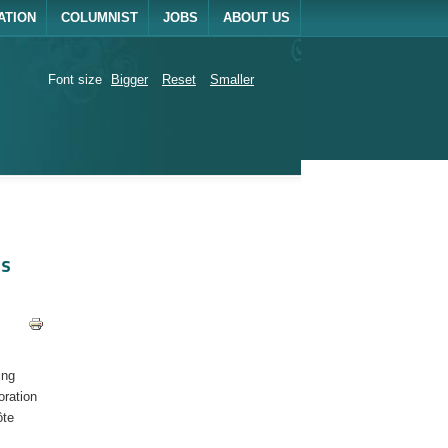
ATION
COLUMNIST
JOBS
ABOUT US
Font size
Bigger
Reset
Smaller
ls
ing
oration
ôte