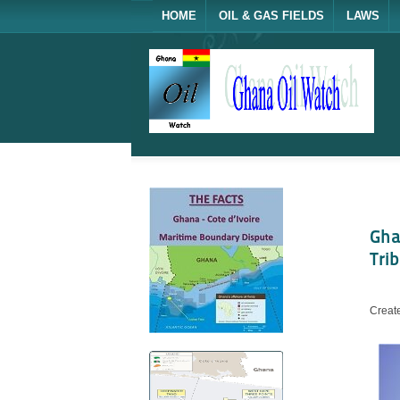
HOME
OIL & GAS FIELDS
LAWS
Gha
Tri
Creat