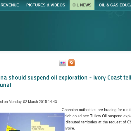
REVENUE
PICTURES & VIDEOS
OIL NEWS
OIL & GAS EDUC
na should suspend oil exploration - Ivory Coast tel
bunal
ed on Monday, 02 March 2015 14:43
Ghanaian authorities are bracing for a rul
which could see Tullow Oil suspend expl
in disputed territories at the request of C
d’Ivoire.