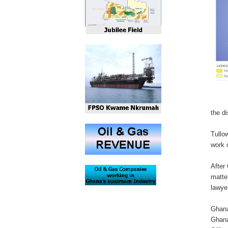
the di
Tullo
work 
After
matte
lawye
Ghana
Ghana