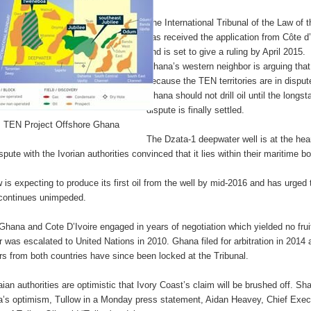
The International Tribunal of the Law of 
has received the application from Côte d’
and is set to give a ruling by April 2015.
Ghana’s western neighbor is arguing that
because the TEN territories are in disput
Ghana should not drill oil until the longs
dispute is finally settled.
TEN Project Offshore Ghana
The Dzata-1 deepwater well is at the hear
spute with the Ivorian authorities convinced that it lies within their maritime b
w is expecting to produce its first oil from the well by mid-2016 and has urged 
continues unimpeded.
 Ghana and Cote D’Ivoire engaged in years of negotiation which yielded no frui
r was escalated to United Nations in 2010. Ghana filed for arbitration in 2014
rs from both countries have since been locked at the Tribunal.
ian authorities are optimistic that Ivory Coast’s claim will be brushed off. Sha
’s optimism, Tullow in a Monday press statement, Aidan Heavey, Chief Exec